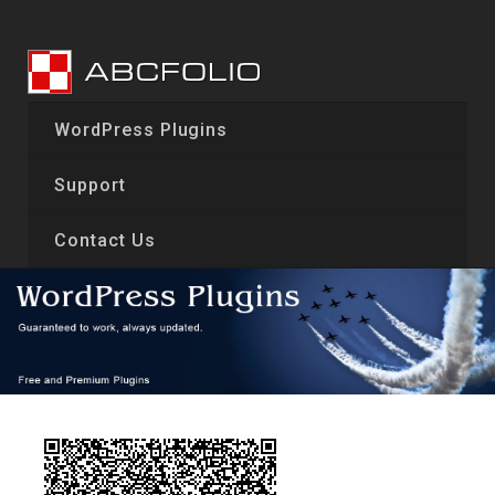
Skip
to
content
WordPress Plugins
Support
Contact Us