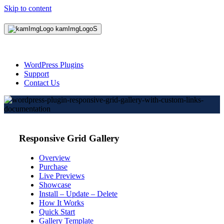
Skip to content
WordPress Plugins
Support
Contact Us
Responsive Grid Gallery
Overview
Purchase
Live Previews
Showcase
Install – Update – Delete
How It Works
Quick Start
Gallery Template