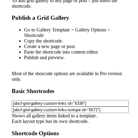
To add grid gallery to any page or post – just insert the
shortcode.
Publish a Grid Gallery
Go to
Gallery Template > Gallery Options >
Shortcode
Copy the shortcode.
Create a new page or post.
Paste the shortcode into content editor.
Publish and preview.
Most of the shorcode options are available in Pro version
only.
Basic Shortcodes
Shows all gallery items linked to a template.
Each layout type has its own shortcode.
Shortcode Options