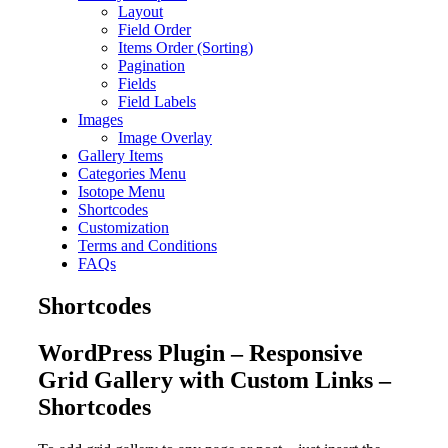
Layout
Field Order
Items Order (Sorting)
Pagination
Fields
Field Labels
Images
Image Overlay
Gallery Items
Categories Menu
Isotope Menu
Shortcodes
Customization
Terms and Conditions
FAQs
Shortcodes
WordPress Plugin – Responsive
Grid Gallery with Custom Links –
Shortcodes