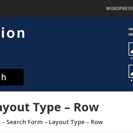
WORDPRESS
ayout Type – Row
h – Search Form – Layout Type – Row