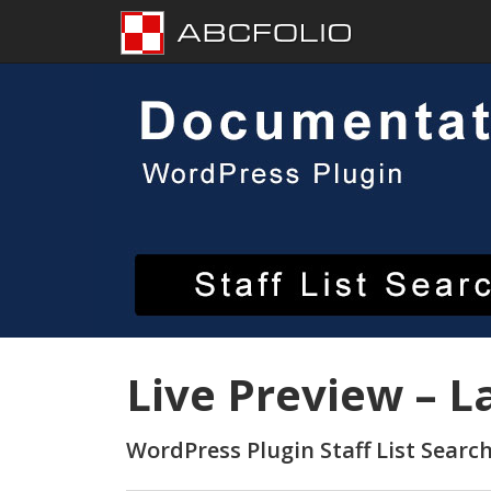
Skip
to
content
Live Preview – L
WordPress Plugin Staff List Searc