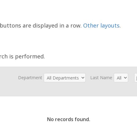
buttons are displayed in a row.
Other layouts
.
rch is performed.
Department
Last Name
No records found.