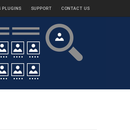
 PLUGINS
SUPPORT
CONTACT US