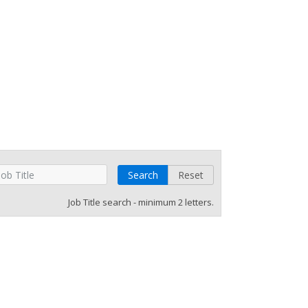
Search
Reset
Job Title search - minimum 2 letters.