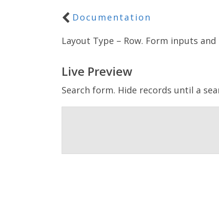
Documentation
Layout Type – Row. Form inputs and 
Live Preview
Search form. Hide records until a sea