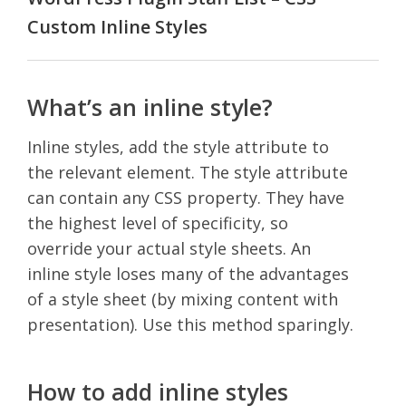
Custom Inline Styles
What’s an inline style?
Inline styles, add the style attribute to
the relevant element. The style attribute
can contain any CSS property. They have
the highest level of specificity, so
override your actual style sheets. An
inline style loses many of the advantages
of a style sheet (by mixing content with
presentation). Use this method sparingly.
How to add inline styles