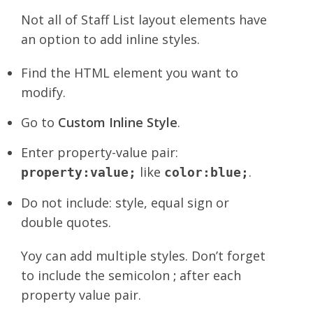
Not all of Staff List layout elements have
an option to add inline styles.
Find the HTML element you want to
modify.
Go to
Custom Inline Style
.
Enter property-value pair:
like
.
property:value;
color:blue;
Do not include: style, equal sign or
double quotes.
Yoy can add multiple styles. Don’t forget
to include the semicolon
;
after each
property value pair.