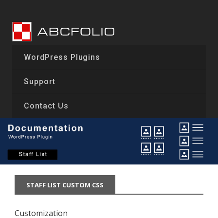
Skip
to
content
WordPress Plugins
Support
Contact Us
STAFF LIST CUSTOM CSS
Customization