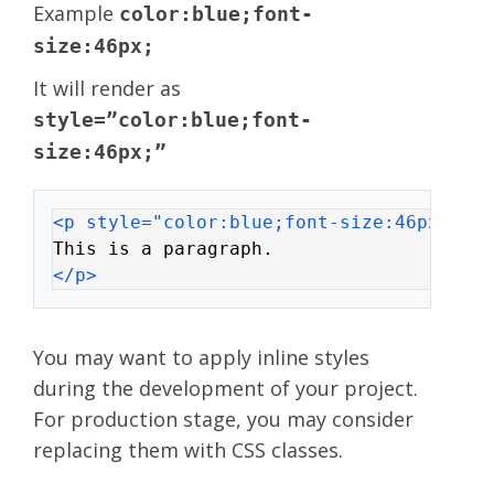
Example
color:blue;font-
size:46px;
It will render as
style=”color:blue;font-
size:46px;”
<p style="color:blue;font-size:46px;">
This is a paragraph.
</p>
You may want to apply inline styles
during the development of your project.
For production stage, you may consider
replacing them with CSS classes.