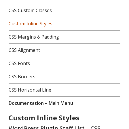
CSS Custom Classes
Custom Inline Styles
CSS Margins & Padding
CSS Alignment
CSS Fonts
CSS Borders
CSS Horizontal Line
Documentation – Main Menu
Custom Inline Styles
WordPress Plugin Staff List – CSS