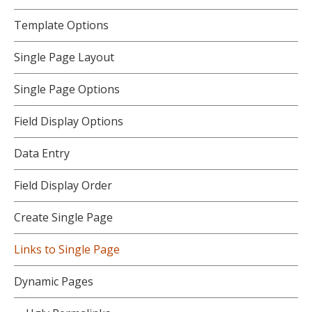
Template Options
Single Page Layout
Single Page Options
Field Display Options
Data Entry
Field Display Order
Create Single Page
Links to Single Page
Dynamic Pages