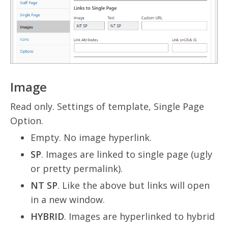
Image
Read only. Settings of template, Single Page
Option.
Empty. No image hyperlink.
SP
. Images are linked to single page (ugly
or pretty permalink).
NT SP
. Like the above but links will open
in a new window.
HYBRID
. Images are hyperlinked to hybrid