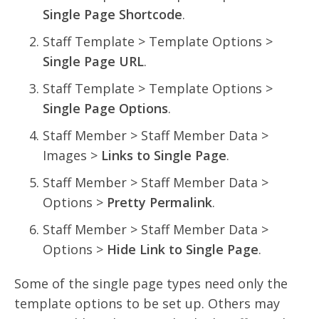
Single Page Shortcode
.
Staff Template > Template Options >
Single Page URL
.
Staff Template > Template Options >
Single Page Options
.
Staff Member > Staff Member Data >
Images >
Links to Single Page
.
Staff Member > Staff Member Data >
Options >
Pretty Permalink
.
Staff Member > Staff Member Data >
Options >
Hide Link to Single Page
.
Some of the single page types need only the
template options to be set up. Others may