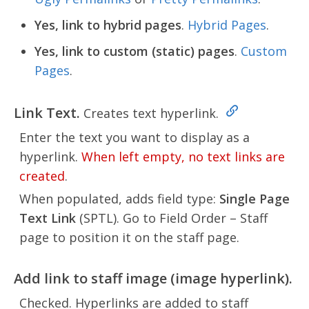
Yes, link to hybrid pages
.
Hybrid Pages
.
Yes, link to custom (static) pages
.
Custom
Pages
.
Link Text.
Creates text hyperlink.
Enter the text you want to display as a
hyperlink.
When left empty, no text links are
created
.
When populated, adds field type:
Single Page
Text Link
(SPTL). Go to Field Order – Staff
page to position it on the staff page.
Add link to staff image (image hyperlink).
Checked. Hyperlinks are added to staff