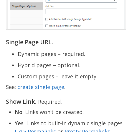
Single Page URL.
Dynamic pages – required.
Hybrid pages – optional.
Custom pages – leave it empty.
See:
create single page
.
Show Link.
Required.
No
. Links won’t be created.
Yes
. Links to built-in dynamic single pages.
Ugly Permalinks
or
Pretty Permalinks
.