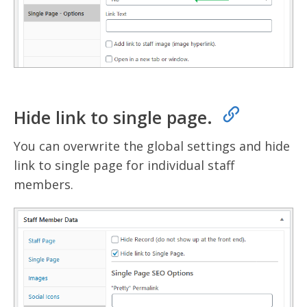
Hide link to single page.
You can overwrite the global settings and hide
link to single page for individual staff
members.