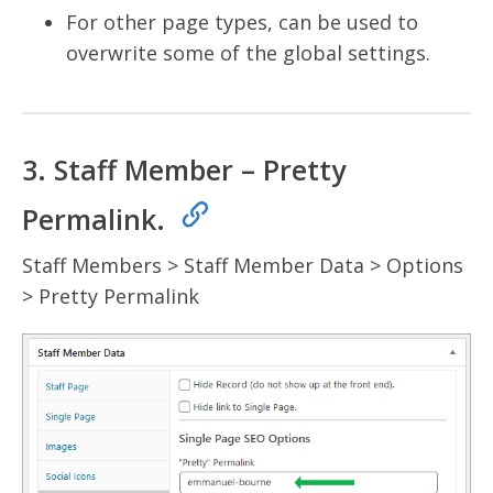
For other page types, can be used to
overwrite some of the global settings.
3. Staff Member – Pretty
Permalink.
Staff Members > Staff Member Data > Options
> Pretty Permalink