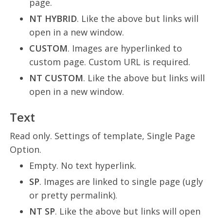
page.
NT HYBRID
. Like the above but links will
open in a new window.
CUSTOM
. Images are hyperlinked to
custom page. Custom URL is required.
NT CUSTOM
. Like the above but links will
open in a new window.
Text
Read only. Settings of template, Single Page
Option.
Empty. No text hyperlink.
SP
. Images are linked to single page (ugly
or pretty permalink).
NT SP
. Like the above but links will open