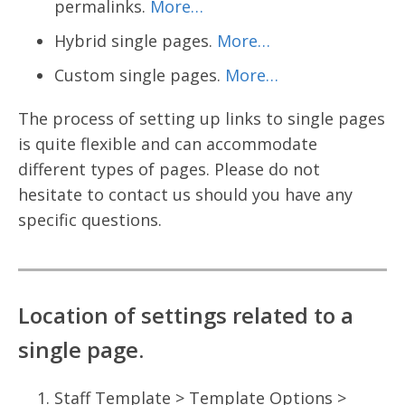
permalinks.
More…
Hybrid single pages.
More…
Custom single pages.
More…
The process of setting up links to single pages
is quite flexible and can accommodate
different types of pages. Please do not
hesitate to contact us should you have any
specific questions.
Location of settings related to a
single page.
Staff Template > Template Options >