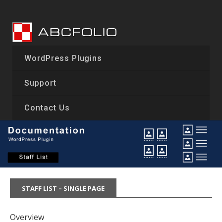
Skip
to
content
WordPress Plugins
Support
Contact Us
STAFF LIST – SINGLE PAGE
Overview