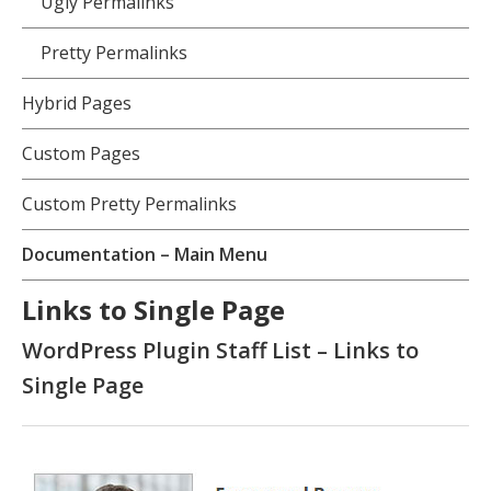
Ugly Permalinks
Pretty Permalinks
Hybrid Pages
Custom Pages
Custom Pretty Permalinks
Documentation – Main Menu
Links to Single Page
WordPress Plugin Staff List – Links to
Single Page