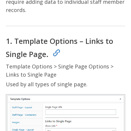
require adding data to individual staff member
records.
1. Template Options – Links to
Single Page.
Template Options > Single Page Options >
Links to Single Page
Used by all types of single page.