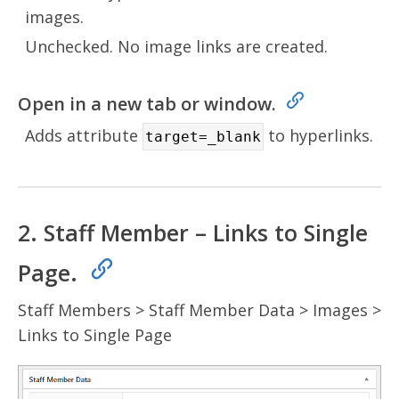
images.
Unchecked. No image links are created.
Open in a new tab or window.
Adds attribute
to hyperlinks.
target=_blank
2. Staff Member – Links to Single
Page.
Staff Members > Staff Member Data > Images >
Links to Single Page