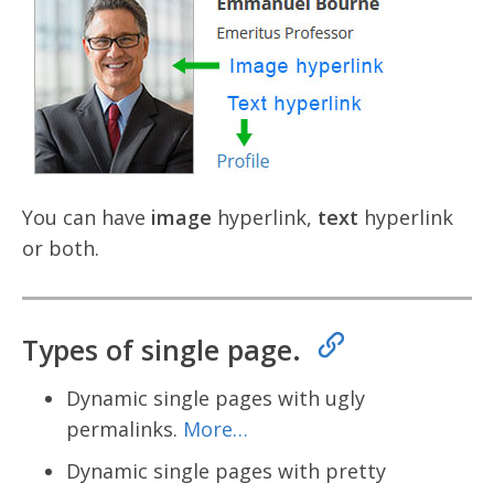
You can have
image
hyperlink,
text
hyperlink
or both.
Types of single page.
Dynamic single pages with ugly
permalinks.
More…
Dynamic single pages with pretty