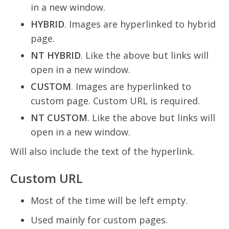
in a new window.
HYBRID
. Images are hyperlinked to hybrid
page.
NT HYBRID
. Like the above but links will
open in a new window.
CUSTOM
. Images are hyperlinked to
custom page. Custom URL is required.
NT CUSTOM
. Like the above but links will
open in a new window.
Will also include the text of the hyperlink.
Custom URL
Most of the time will be left empty.
Used mainly for custom pages.