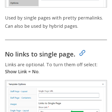
Used by single pages with pretty permalinks.
Can also be used by hybrid pages.
No links to single page.
Links are optional. To turn them off select:
Show Link = No
.