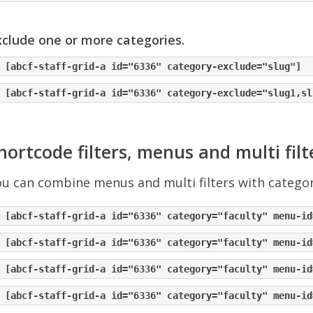
clude one or more categories.
hortcode filters, menus and multi filt
u can combine menus and multi filters with category