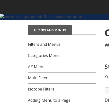
Skip
to
content
FILTERS AND MENUS
Filters and Menus
W
Categories Menu
S
AZ Menu
Yo
Multi Filter
Isotope Filters
Di
Adding Menu to a Page