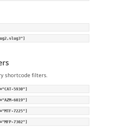
ers
 shortcode filters.