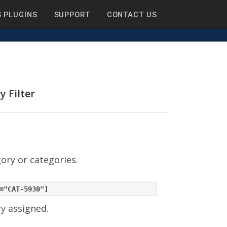
 PLUGINS
SUPPORT
CONTACT US
y Filter
gory or categories.
ry assigned.