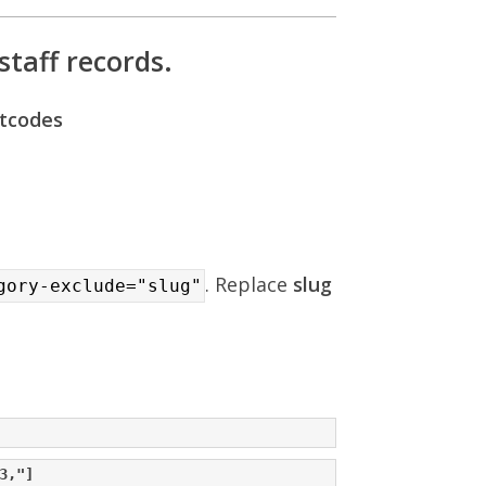
staff records.
rtcodes
. Replace
slug
gory-exclude="slug"