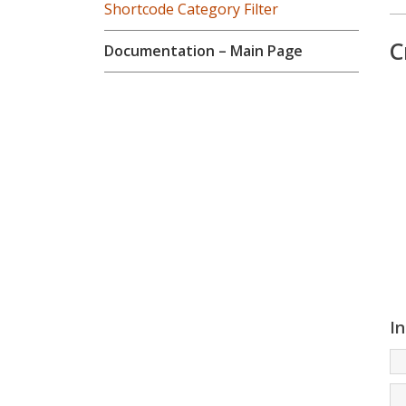
Shortcode Category Filter
C
Documentation – Main Page
In