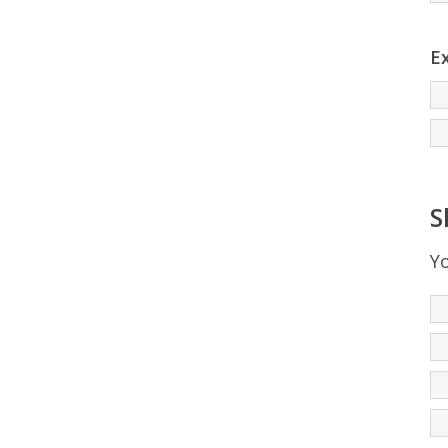
Ex
S
Yo