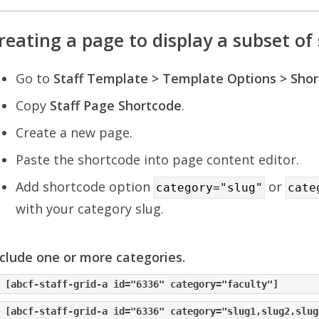
reating a page to display a subset of 
Go to
Staff Template > Template Options > Sho
Copy
Staff Page Shortcode
.
Create a new page.
Paste the shortcode into page content editor.
Add shortcode option
or
category="slug"
cate
with your category slug.
clude one or more categories.