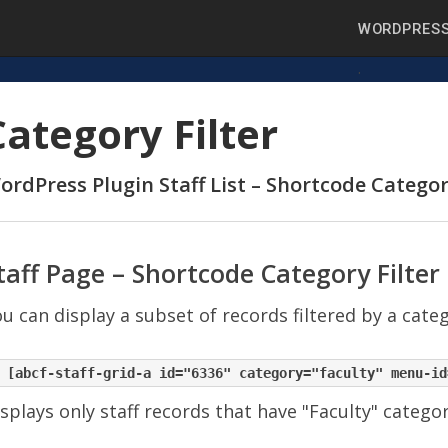
WORDPRESS
Category Filter
ordPress Plugin Staff List – Shortcode Categor
taff Page – Shortcode Category Filter
u can display a subset of records filtered by a cate
splays only staff records that have "Faculty" catego