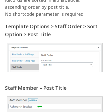
ascending order by post title.
No shortcode parameter is required.
Template Options > Staff Order > Sort
Option > Post Title
Staff Member – Post Title