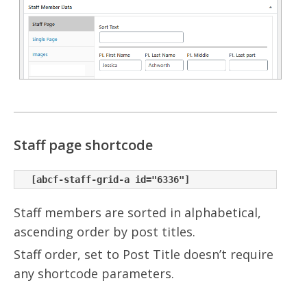
Staff page shortcode
Staff members are sorted in alphabetical,
ascending order by post titles.
Staff order, set to Post Title doesn’t require
any shortcode parameters.