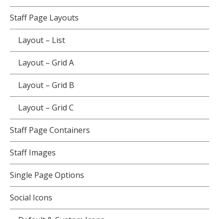
Staff Page Layouts
Layout – List
Layout – Grid A
Layout – Grid B
Layout – Grid C
Staff Page Containers
Staff Images
Single Page Options
Social Icons