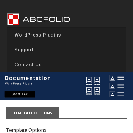
Skip
to
content
WordPress Plugins
Support
Contact Us
TEMPLATE OPTIONS
Template Options