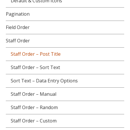
Default & Custom Icons
Pagination
Field Order
Staff Order
Staff Order – Post Title
Staff Order – Sort Text
Sort Text – Data Entry Options
Staff Order – Manual
Staff Order – Random
Staff Order – Custom