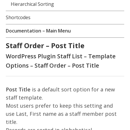
Hierarchical Sorting
Shortcodes
Documentation – Main Menu
Staff Order – Post Title
WordPress Plugin Staff List – Template
Options – Staff Order – Post Title
Post Title
is a default sort option for a new
staff template.
Most users prefer to keep this setting and
use Last, First name as a staff member post
title.
Records are sorted in alphabetical,