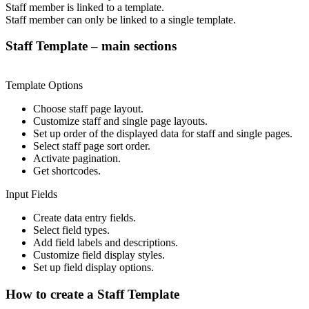
Staff member is linked to a template.
Staff member can only be linked to a single template.
Staff Template – main sections
Template Options
Choose staff page layout.
Customize staff and single page layouts.
Set up order of the displayed data for staff and single pages.
Select staff page sort order.
Activate pagination.
Get shortcodes.
Input Fields
Create data entry fields.
Select field types.
Add field labels and descriptions.
Customize field display styles.
Set up field display options.
How to create a Staff Template