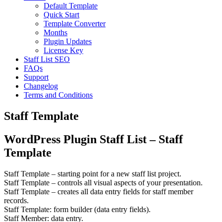
Default Template
Quick Start
Template Converter
Months
Plugin Updates
License Key
Staff List SEO
FAQs
Support
Changelog
Terms and Conditions
Staff Template
WordPress Plugin Staff List – Staff
Template
Staff Template
– starting point for a new staff list project.
Staff Template
– controls all visual aspects of your presentation.
Staff Template
– creates all data entry fields for staff member
records.
Staff Template
: form builder (data entry fields).
Staff Member
: data entry.