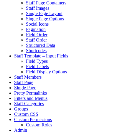
Staff Page Containers
Staff Images
Single Page Layout
Single Page Options
Social Icons
Pagination
Field Order
Staff Order
Structured Data
Shortcodes
Staff Template – Input Fields
Field Types
Field Labels
Field Display Options
Staff Members
Staff Page
Single Page
Pretty Permalinks
Filters and Menus
Staff Categories
Groups
Custom CSS
Custom Permissions
Custom Roles
Admin