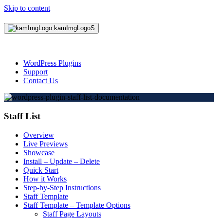
Skip to content
WordPress Plugins
Support
Contact Us
Staff List
Overview
Live Previews
Showcase
Install – Update – Delete
Quick Start
How it Works
Step-by-Step Instructions
Staff Template
Staff Template – Template Options
Staff Page Layouts