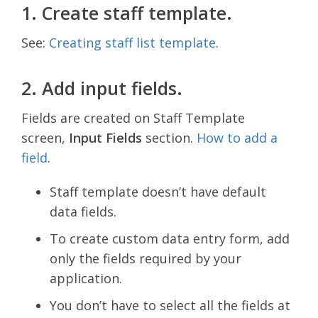
1. Create staff template.
See:
Creating staff list template
.
2. Add input fields.
Fields are created on Staff Template
screen,
Input Fields
section.
How to add a
field
.
Staff template doesn’t have default
data fields.
To create custom data entry form, add
only the fields required by your
application.
You don’t have to select all the fields at