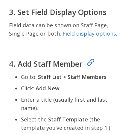
3. Set Field Display Options
Field data can be shown on Staff Page,
Single Page or both.
Field display options
.
4. Add Staff Member
Go to:
Staff List > Staff Members
Click:
Add New
Enter a title (usually first and last
name).
Select the
Staff Template
(the
template you’ve created in step 1.)