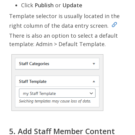
Click
Publish
or
Update
Template selector is usually located in the
right column of the data entry screen.
There is also an option to select a default
template: Admin > Default Template.
5. Add Staff Member Content