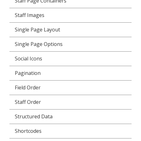
Staff Page Containers
Staff Images
Single Page Layout
Single Page Options
Social Icons
Pagination
Field Order
Staff Order
Structured Data
Shortcodes