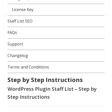
License Key
Staff List SEO
FAQs
Support
Changelog
Terms and Conditions
Step by Step Instructions
WordPress Plugin Staff List – Step by
Step Instructions