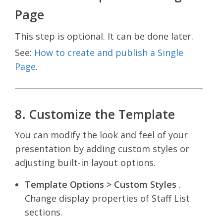
Page
This step is optional. It can be done later.
See:
How to create and publish a Single
Page
.
8. Customize the Template
You can modify the look and feel of your
presentation by adding custom styles or
adjusting built-in layout options.
Template Options > Custom Styles
.
Change display properties of Staff List
sections.