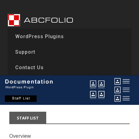
Skip
to
content
WordPress Plugins
Support
Contact Us
STAFF LIST
Overview