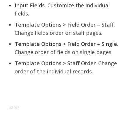
Input Fields
. Customize the individual
fields.
Template Options > Field Order – Staff
.
Change fields order on staff pages.
Template Options > Field Order – Single
.
Change order of fields on single pages.
Template Options > Staff Order
. Change
order of the individual records.
p2467