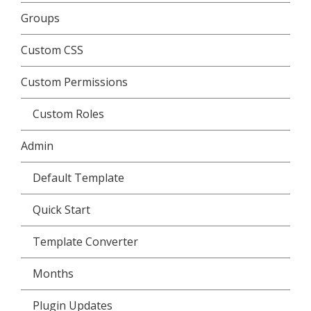
Groups
Custom CSS
Custom Permissions
Custom Roles
Admin
Default Template
Quick Start
Template Converter
Months
Plugin Updates