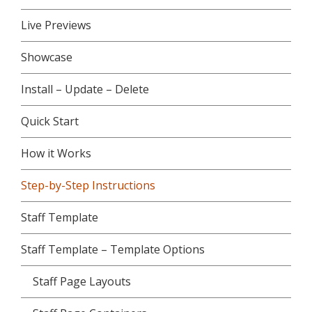
Live Previews
Showcase
Install – Update – Delete
Quick Start
How it Works
Step-by-Step Instructions
Staff Template
Staff Template – Template Options
Staff Page Layouts