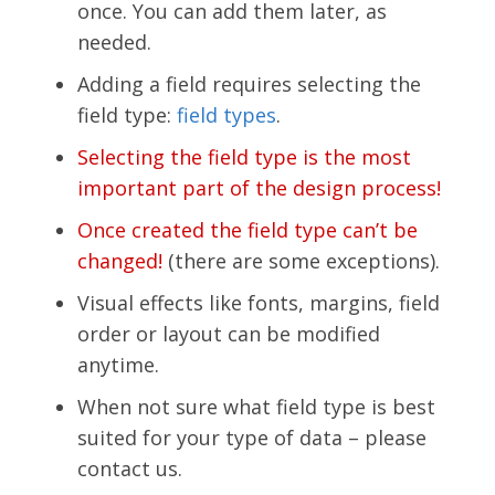
once. You can add them later, as
needed.
Adding a field requires selecting the
field type:
field types
.
Selecting the field type is the most
important part of the design process!
Once created the field type can’t be
changed!
(there are some exceptions).
Visual effects like fonts, margins, field
order or layout can be modified
anytime.
When not sure what field type is best
suited for your type of data – please
contact us.