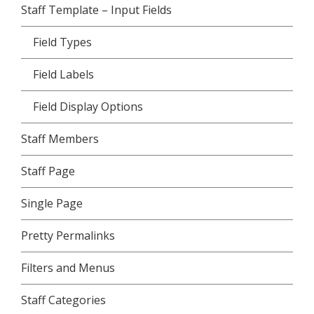
Staff Template – Input Fields
Field Types
Field Labels
Field Display Options
Staff Members
Staff Page
Single Page
Pretty Permalinks
Filters and Menus
Staff Categories