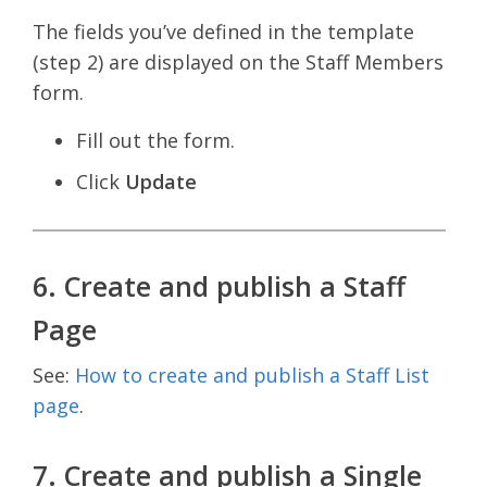
The fields you’ve defined in the template
(step 2) are displayed on the Staff Members
form.
Fill out the form.
Click
Update
6. Create and publish a Staff
Page
See:
How to create and publish a Staff List
page
.
7. Create and publish a Single