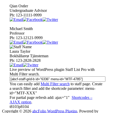
Qian Ostler
Undergraduate Advisor
Ph:
123-11111-9999
Michael Smith
Professor
Ph:
123-12121-9999
Laura Taylor
Bokhållareø Tjänsteman
Ph:
123-2828-2828
Live preview of WordPress plugin
Staff List Pro
with
Multi Filter search.
You can easily add
Multi Filter search
to staff page. Create
a search filter and add the shortcode parameter:
menu-
id="MTF-XXX"
For partial page refresh add:
ajax="1"
Shortcodes –
AJAX option
.
t8103p8104
Copyright © 2026
abcFolio WordPress Plugins
. Powered by