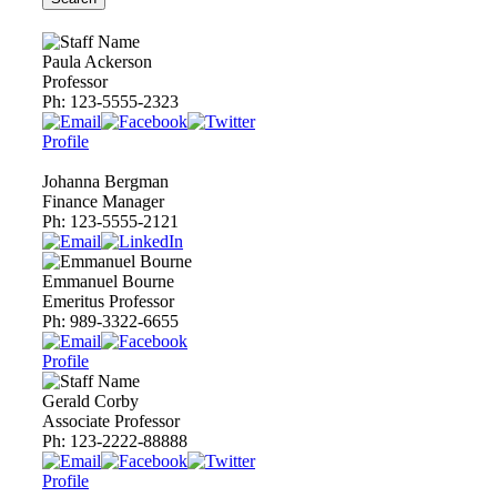
Paula Ackerson
Professor
Ph:
123-5555-2323
Profile
Johanna Bergman
Finance Manager
Ph:
123-5555-2121
Emmanuel Bourne
Emeritus Professor
Ph:
989-3322-6655
Profile
Gerald Corby
Associate Professor
Ph:
123-2222-88888
Profile