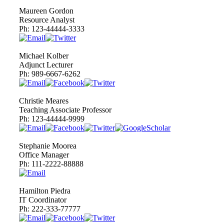
Maureen Gordon
Resource Analyst
Ph:
123-44444-3333
Michael Kolber
Adjunct Lecturer
Ph:
989-6667-6262
Christie Meares
Teaching Associate Professor
Ph:
123-44444-9999
Stephanie Moorea
Office Manager
Ph:
111-2222-88888
Hamilton Piedra
IT Coordinator
Ph:
222-333-77777