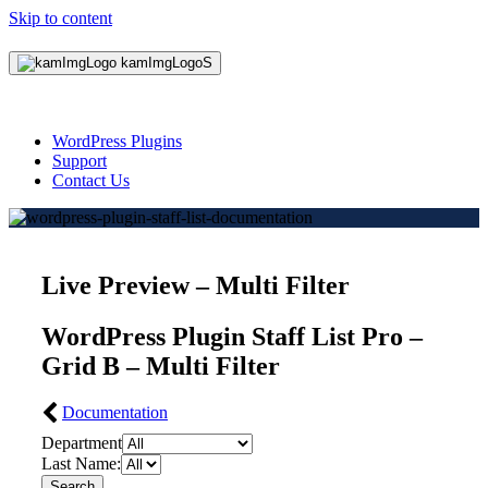
Skip to content
WordPress Plugins
Support
Contact Us
Live Preview – Multi Filter
WordPress Plugin Staff List Pro –
Grid B – Multi Filter
Documentation
Department
Last Name:
Search