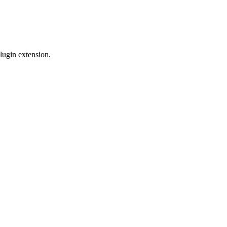
lugin extension.