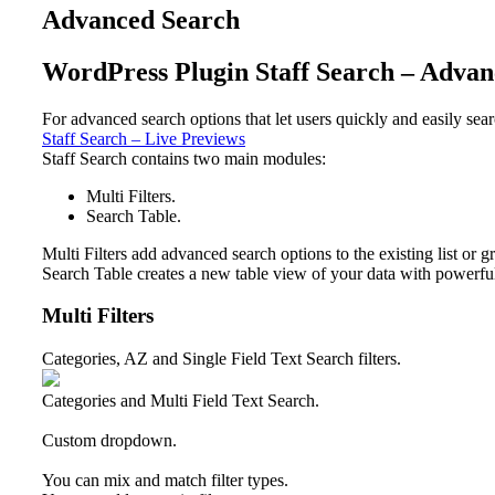
Advanced Search
WordPress Plugin Staff Search – Adva
For advanced search options that let users quickly and easily se
Staff Search – Live Previews
Staff Search contains two main modules:
Multi Filters.
Search Table.
Multi Filters
add advanced search options to the existing list or g
Search Table
creates a new table view of your data with powerful 
Multi Filters
Categories, AZ and Single Field Text Search filters.
Categories and Multi Field Text Search.
Custom dropdown.
You can mix and match filter types.