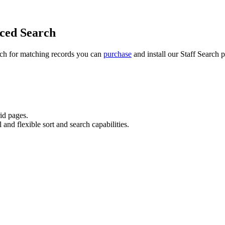
nced Search
arch for matching records you can
purchase
and install our
Staff Search
p
rid pages.
and flexible sort and search capabilities.