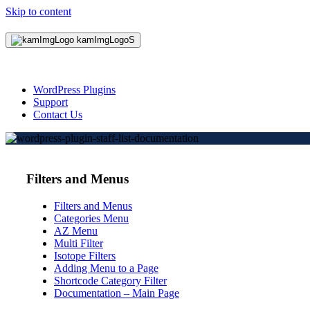
Skip to content
WordPress Plugins
Support
Contact Us
Filters and Menus
Filters and Menus
Categories Menu
AZ Menu
Multi Filter
Isotope Filters
Adding Menu to a Page
Shortcode Category Filter
Documentation – Main Page