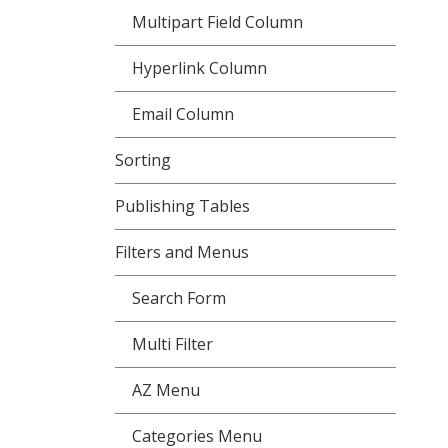
Multipart Field Column
Hyperlink Column
Email Column
Sorting
Publishing Tables
Filters and Menus
Search Form
Multi Filter
AZ Menu
Categories Menu