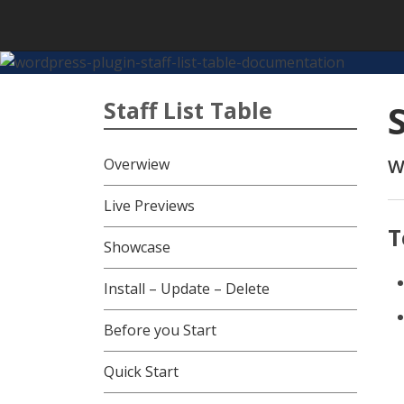
Skip
to
content
Staff List Table
Overwiew
W
Live Previews
T
Showcase
Install – Update – Delete
Before you Start
Quick Start