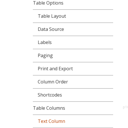
Table Options
Table Layout
Data Source
Labels
Paging
Print and Export
Column Order
Shortcodes
p1
Table Columns
Text Column