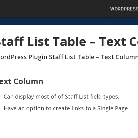
WORDPRESS
Staff List Table – Text
ordPress Plugin Staff List Table – Text Colum
ext Column
Can display most of of Staff List field types.
Have an option to create links to a Single Page.