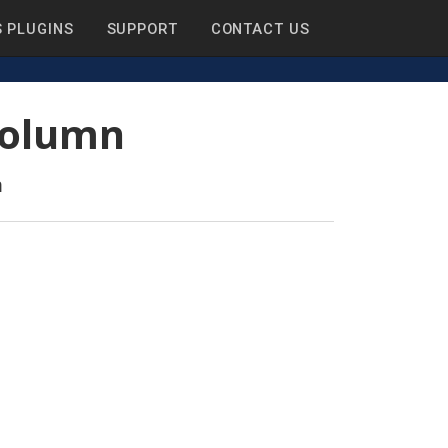
 PLUGINS
SUPPORT
CONTACT US
 Column
n