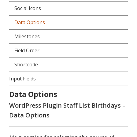
Social Icons
Data Options
Milestones
Field Order
Shortcode
Input Fields
Data Options
WordPress Plugin Staff List Birthdays –
Data Options