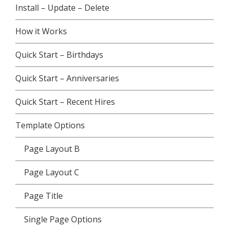
Install – Update – Delete
How it Works
Quick Start – Birthdays
Quick Start – Anniversaries
Quick Start – Recent Hires
Template Options
Page Layout B
Page Layout C
Page Title
Single Page Options