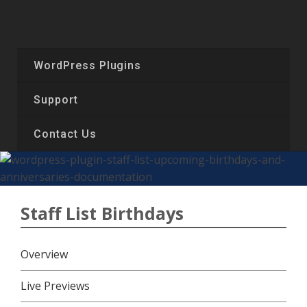
Skip
to
content
WordPress Plugins
Support
Contact Us
Staff List Birthdays
Overview
Live Previews