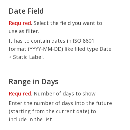
Date Field
Required
. Select the field you want to
use as filter.
It has to contain dates in ISO 8601
format (YYYY-MM-DD) like filed type Date
+ Static Label.
Range in Days
Required
. Number of days to show.
Enter the number of days into the future
(starting from the current date) to
include in the list.