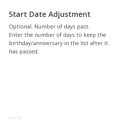
Start Date Adjustment
Optional. Number of days past.
Enter the number of days to keep the
birthday/anniversary in the list after it
has passed.
p26100