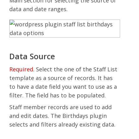
Main section for selecting the source of
data and date ranges.
Data Source
Required
. Select the one of the Staff List
template as a source of records. It has
to have a date field you want to use as a
filter. The field has to be populated.
Staff member records are used to add
and edit dates. The Birthdays plugin
selects and filters already existing data.