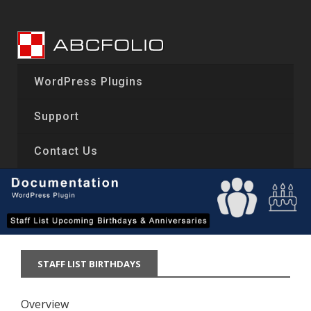
Skip
to
content
WordPress Plugins
Support
Contact Us
STAFF LIST BIRTHDAYS
Overview