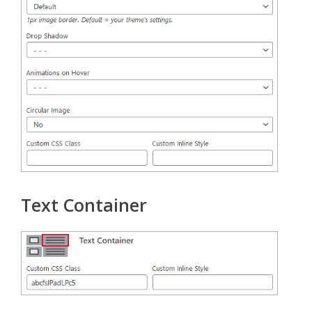
Text Container