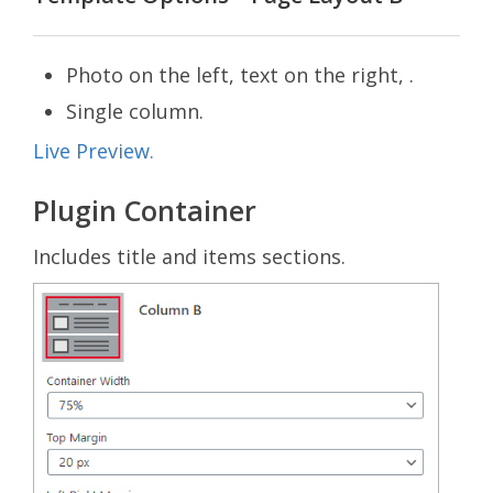
Photo on the left, text on the right, .
Single column.
Live Preview.
Plugin Container
Includes title and items sections.