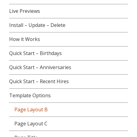
Live Previews
Install – Update – Delete
How it Works
Quick Start – Birthdays
Quick Start – Anniversaries
Quick Start – Recent Hires
Template Options
Page Layout B
Page Layout C