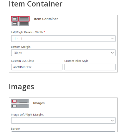
Item Container
Images