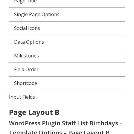
Page Title
Single Page Options
Social Icons
Data Options
Milestones
Field Order
Shortcode
Input Fields
Page Layout B
WordPress Plugin Staff List Birthdays –
Template Options – Page Layout B