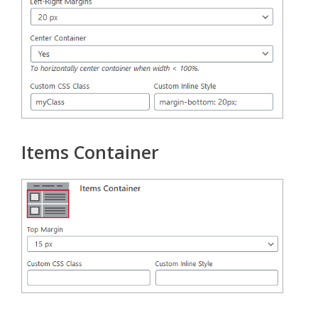
Items Container