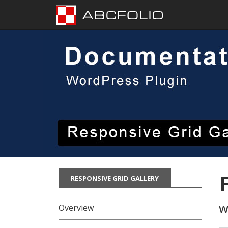
Skip
to
content
RESPONSIVE GRID GALLERY
Overview
W