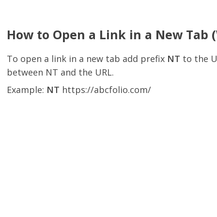
How to Open a Link in a New Tab 
To open a link in a new tab add prefix
NT
to the U
between NT and the URL.
Example:
NT
https://abcfolio.com/