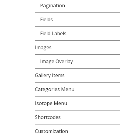
Pagination
Fields
Field Labels
Images
Image Overlay
Gallery Items
Categories Menu
Isotope Menu
Shortcodes
Customization