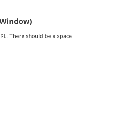
(Window)
RL. There should be a space