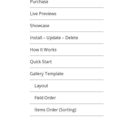
Purchase
Live Previews
Showcase
Install – Update – Delete
How It Works
Quick Start
Gallery Template
Layout
Field Order
Items Order (Sorting)