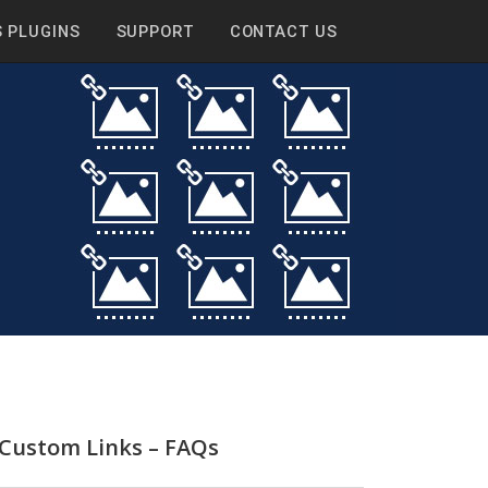
 PLUGINS
SUPPORT
CONTACT US
 Custom Links – FAQs