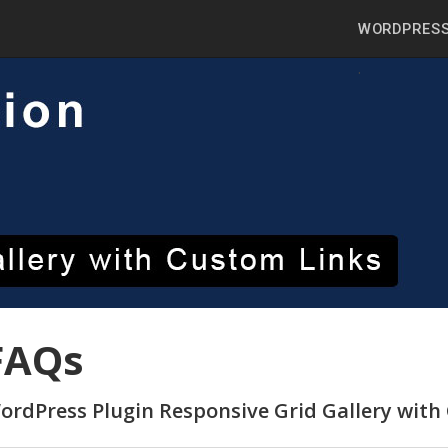
WORDPRESS
FAQs
ordPress Plugin Responsive Grid Gallery with