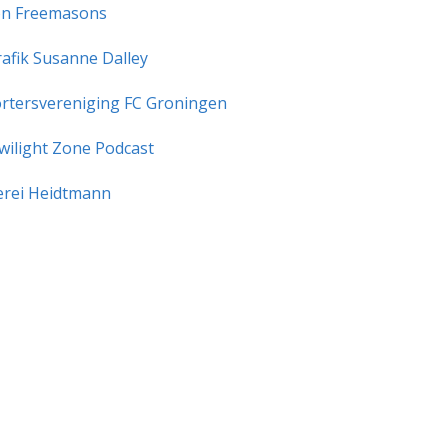
n Freemasons
rafik Susanne Dalley
rtersvereniging FC Groningen
wilight Zone Podcast
rei Heidtmann