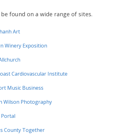
be found on a wide range of sites.
hanh Art
rn Winery Exposition
Allchurch
Coast Cardiovascular Institute
ort Music Business
en Wilson Photography
 Portal
s County Together