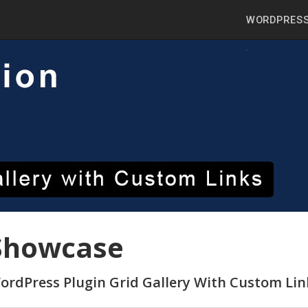
WORDPRESS
Showcase
ordPress Plugin Grid Gallery With Custom Li