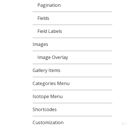
Pagination
Fields
Field Labels
Images
Image Overlay
Gallery Items
Categories Menu
Isotope Menu
Shortcodes
Customization
p1