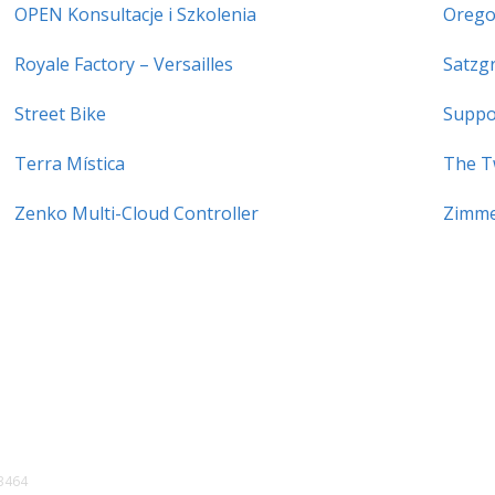
OPEN Konsultacje i Szkolenia
Orego
Royale Factory – Versailles
Satzg
Street Bike
Suppo
Terra Mística
The T
Zenko Multi-Cloud Controller
Zimme
3464