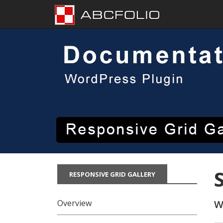
Skip
to
content
RESPONSIVE GRID GALLERY
Overview
W