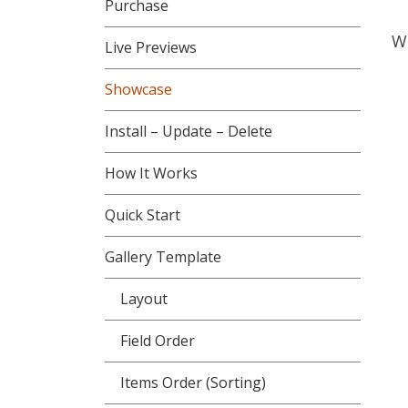
Purchase
Wo
Live Previews
Showcase
Install – Update – Delete
How It Works
Quick Start
Gallery Template
Layout
Field Order
Items Order (Sorting)