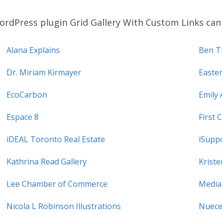
rdPress plugin Grid Gallery With Custom Links can 
Alana Explains
Ben T
Dr. Miriam Kirmayer
Easte
EcoCarbon
Emily 
Espace 8
First 
iDEAL Toronto Real Estate
iSupp
Kathrina Read Gallery
Krist
Lee Chamber of Commerce
Media
Nicola L Robinson Illustrations
Nuece