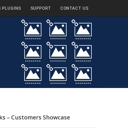
 PLUGINS
SUPPORT
CONTACT US
nks – Customers Showcase