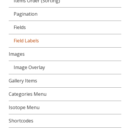
Items Order (Sorting)
Pagination
Fields
Field Labels
Images
Image Overlay
Gallery Items
Categories Menu
Isotope Menu
Shortcodes