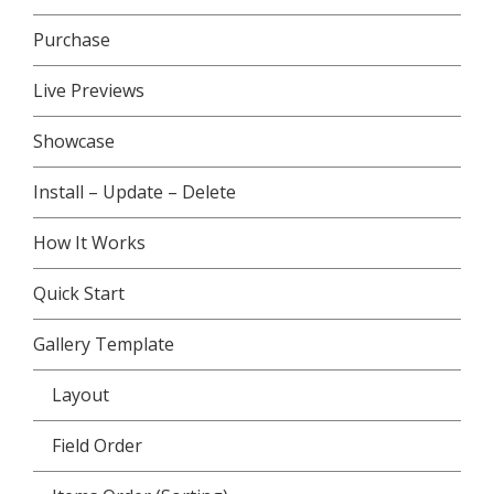
Purchase
Live Previews
Showcase
Install – Update – Delete
How It Works
Quick Start
Gallery Template
Layout
Field Order