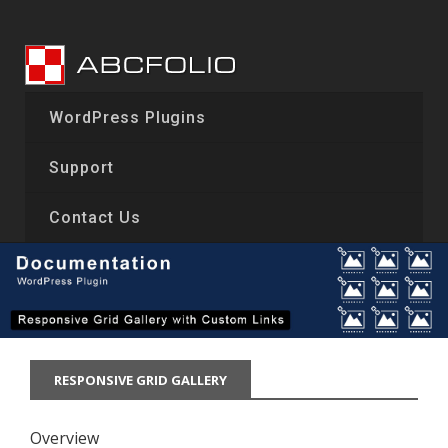
Skip
to
content
WordPress Plugins
Support
Contact Us
RESPONSIVE GRID GALLERY
Overview