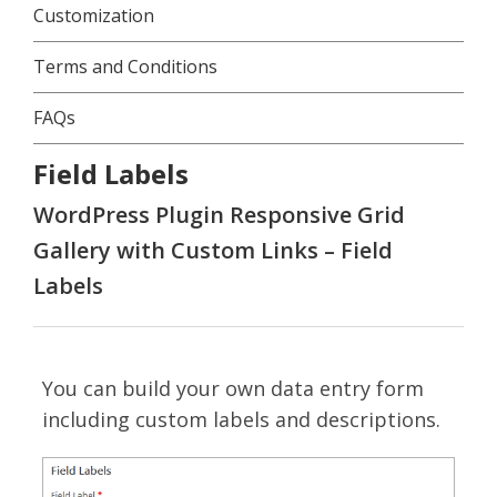
Customization
Terms and Conditions
FAQs
Field Labels
WordPress Plugin Responsive Grid
Gallery with Custom Links – Field
Labels
You can build your own data entry form
including custom labels and descriptions.