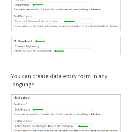
You can create data entry form in any
language.