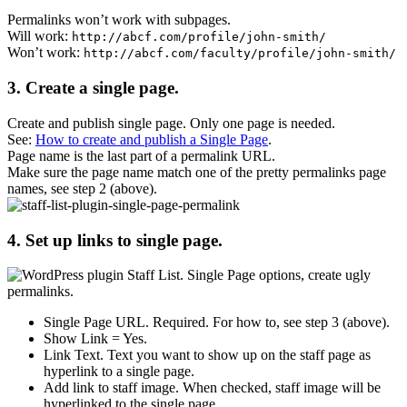
Permalinks
won’t work with subpages
.
Will work:
http://abcf.com/profile/john-smith/
Won’t work:
http://abcf.com/faculty/profile/john-smith/
3. Create a single page.
Create and publish single page. Only one page is needed.
See:
How to create and publish a Single Page
.
Page name is the last part of a permalink URL.
Make sure the page name match one of the pretty permalinks page
names, see step 2 (above).
4. Set up links to single page.
Single Page URL
. Required. For how to, see step 3 (above).
Show Link
= Yes.
Link Text
. Text you want to show up on the staff page as
hyperlink to a single page.
Add link to staff image
. When checked, staff image will be
hyperlinked to the single page.