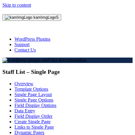
Skip to content
WordPress Plugins
Support
Contact Us
Staff List – Single Page
Overview
Template Options
Single Page Layout
Single Page Options
Field Display Options
Data Entry
Field Display Order
Create Single Page
Links to Single Page
Dynamic Pages