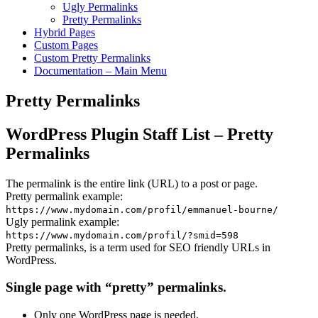
Ugly Permalinks
Pretty Permalinks
Hybrid Pages
Custom Pages
Custom Pretty Permalinks
Documentation – Main Menu
Pretty Permalinks
WordPress Plugin Staff List – Pretty
Permalinks
The permalink is the entire link (URL) to a post or page.
Pretty permalink example:
https://www.mydomain.com/profil/emmanuel-bourne/
Ugly permalink example:
https://www.mydomain.com/profil/?smid=598
Pretty permalinks, is a term used for SEO friendly URLs in
WordPress.
Single page with “pretty” permalinks.
Only one WordPress page is needed.