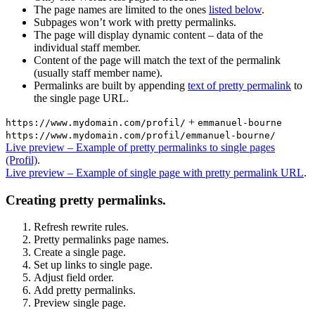
The page names are limited to the ones
listed below
.
Subpages won’t work with pretty permalinks.
The page will display dynamic content – data of the
individual staff member.
Content of the page will match the text of the permalink
(usually staff member name).
Permalinks are built by appending
text of pretty permalink
to
the single page URL.
+
https://www.mydomain.com/profil/
emmanuel-bourne
https://www.mydomain.com/profil/emmanuel-bourne/
Live preview – Example of pretty permalinks to single pages
(Profil)
.
Live preview – Example of single page with pretty permalink URL
.
Creating pretty permalinks.
Refresh rewrite rules.
Pretty permalinks page names.
Create a single page.
Set up links to single page.
Adjust field order.
Add pretty permalinks.
Preview single page.