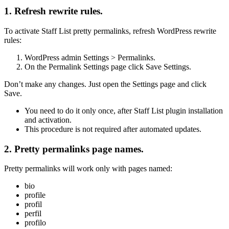
1. Refresh rewrite rules.
To activate Staff List pretty permalinks, refresh WordPress rewrite
rules:
WordPress admin
Settings > Permalinks
.
On the Permalink Settings page click
Save Settings
.
Don’t make any changes. Just open the Settings page and click
Save.
You need to do it only once,
after Staff List plugin installation
and activation.
This procedure is not required after automated updates.
2. Pretty permalinks page names.
Pretty permalinks will work only with pages named:
bio
profile
profil
perfil
profilo