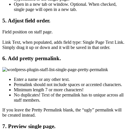
Open in a new tab or window
. Optional. When checked,
single page will open in a new tab.
5. Adjust field order.
Field position on staff page.
Link Text, when populated, adds field type: Single Page Text Link.
Simply drag it up or down and it will be saved in that order.
6. Add pretty permalink.
Enter a name or any other text.
Permalink should not include spaces or accented characters.
Minimum length
7 or more characters!
No duplicates!
Text of the permalink has to unique across all
staff members.
If you leave the
Pretty Permalink
blank, the “ugly” permalink will
be created instead.
7. Preview single page.