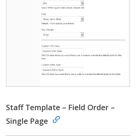
Staff Template – Field Order –
Single Page