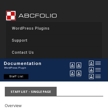
Skip
to
content
WordPress Plugins
Support
Contact Us
STAFF LIST – SINGLE PAGE
Overview