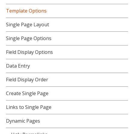
Template Options
Single Page Layout
Single Page Options
Field Display Options
Data Entry
Field Display Order
Create Single Page
Links to Single Page
Dynamic Pages