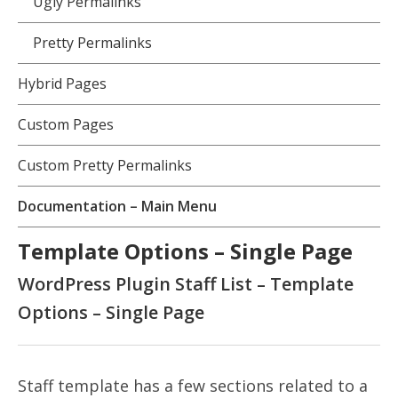
Ugly Permalinks
Pretty Permalinks
Hybrid Pages
Custom Pages
Custom Pretty Permalinks
Documentation – Main Menu
Template Options – Single Page
WordPress Plugin Staff List – Template
Options – Single Page
Staff template has a few sections related to a