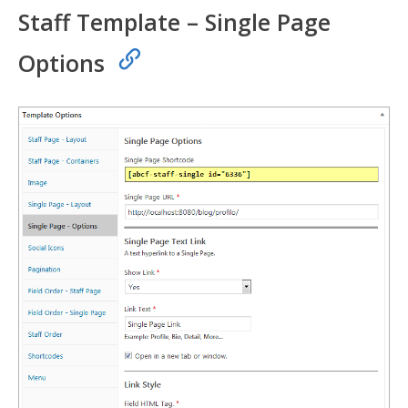
Staff Template – Single Page
Options