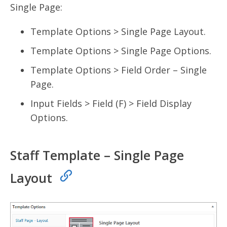
Single Page:
Template Options > Single Page Layout.
Template Options > Single Page Options.
Template Options > Field Order – Single
Page.
Input Fields > Field (F) > Field Display
Options.
Staff Template – Single Page
Layout