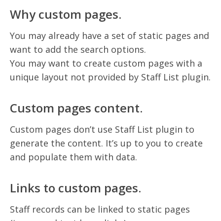
Why custom pages.
You may already have a set of static pages and
want to add the search options.
You may want to create custom pages with a
unique layout not provided by Staff List plugin.
Custom pages content.
Custom pages don’t use Staff List plugin to
generate the content. It’s up to you to create
and populate them with data.
Links to custom pages.
Staff records can be linked to static pages