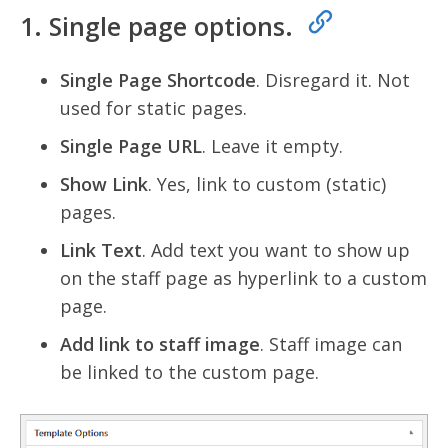
1. Single page options.
Single Page Shortcode
. Disregard it. Not
used for static pages.
Single Page URL
. Leave it empty.
Show Link
. Yes, link to custom (static)
pages.
Link Text
. Add text you want to show up
on the staff page as hyperlink to a custom
page.
Add link to staff image
. Staff image can
be linked to the custom page.