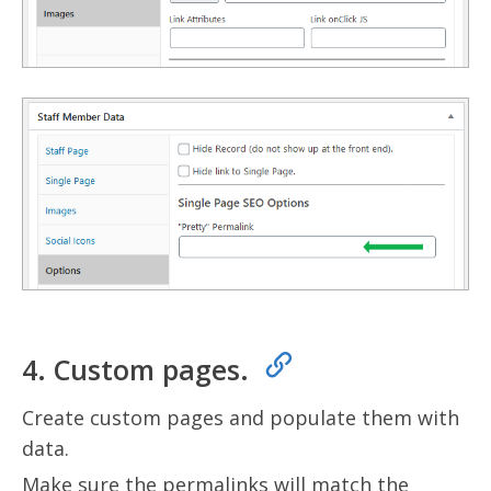
4. Custom pages.
Create custom pages and populate them with
data.
Make sure the permalinks will match the