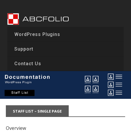
Skip
to
content
WordPress Plugins
Support
Contact Us
STAFF LIST – SINGLE PAGE
Overview