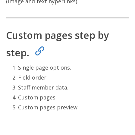
(image and text hyperlinks).
Custom pages step by
step.
Single page options.
Field order.
Staff member data.
Custom pages.
Custom pages preview.