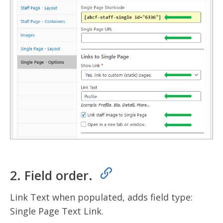
2. Field order.
Link Text when populated, adds field type:
Single Page Text Link.