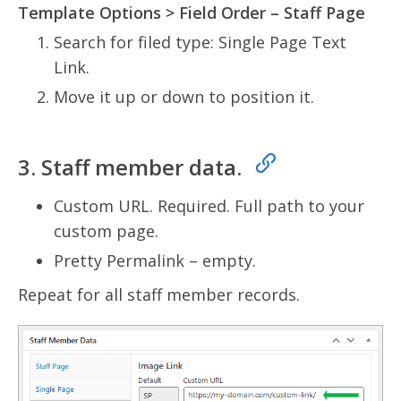
Template Options > Field Order – Staff Page
Search for filed type: Single Page Text
Link.
Move it up or down to position it.
3. Staff member data.
Custom URL. Required. Full path to your
custom page.
Pretty Permalink – empty.
Repeat for all staff member records.