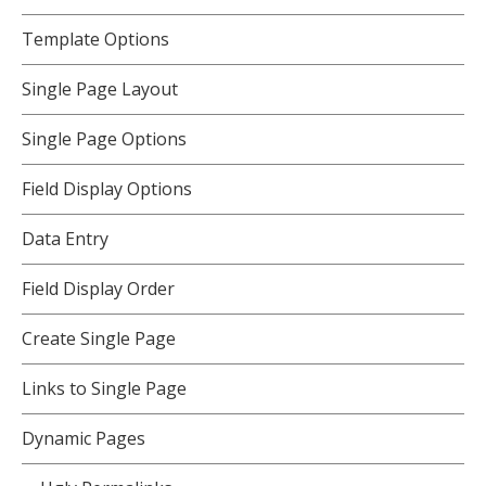
Template Options
Single Page Layout
Single Page Options
Field Display Options
Data Entry
Field Display Order
Create Single Page
Links to Single Page
Dynamic Pages