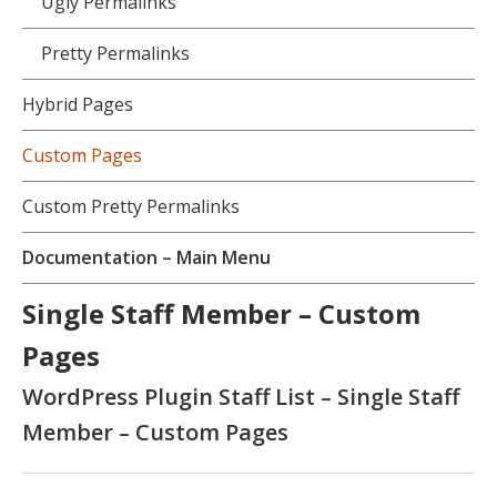
Ugly Permalinks
Pretty Permalinks
Hybrid Pages
Custom Pages
Custom Pretty Permalinks
Documentation – Main Menu
Single Staff Member – Custom
Pages
WordPress Plugin Staff List – Single Staff
Member – Custom Pages