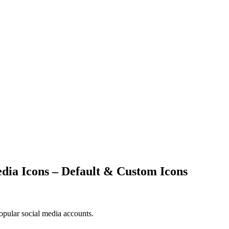
edia Icons – Default & Custom Icons
popular social media accounts.