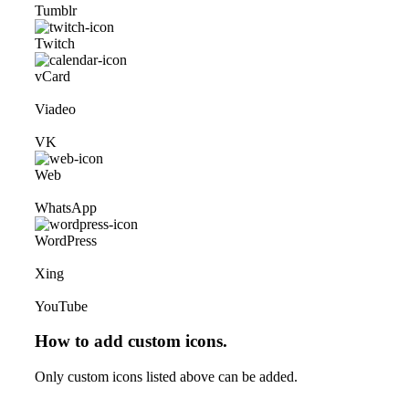
Tumblr
Twitch
vCard
Viadeo
VK
Web
WhatsApp
WordPress
Xing
YouTube
How to add custom icons.
Only custom icons listed above can be added.