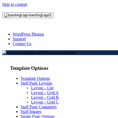
Skip to content
WordPress Plugins
Support
Contact Us
Template Options
Template Options
Staff Page Layouts
Layout – List
Layout – Grid A
Layout – Grid B
Layout – Grid C
Staff Page Containers
Staff Images
Single Page Options