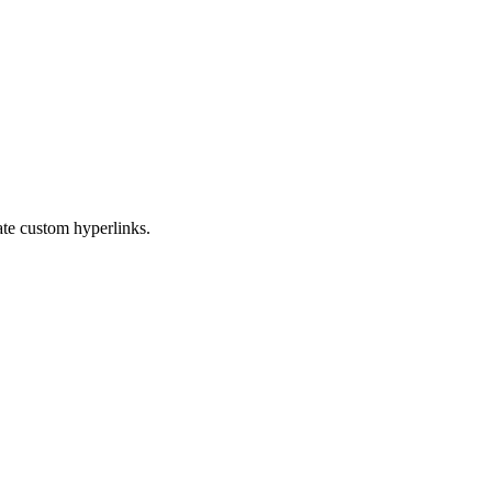
eate custom hyperlinks.