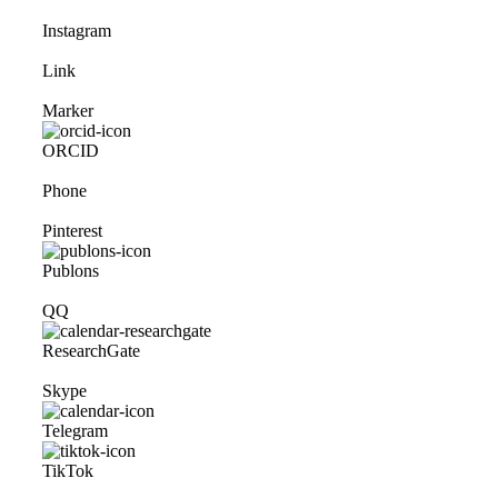
Instagram
Link
Marker
ORCID
Phone
Pinterest
Publons
QQ
ResearchGate
Skype
Telegram
TikTok