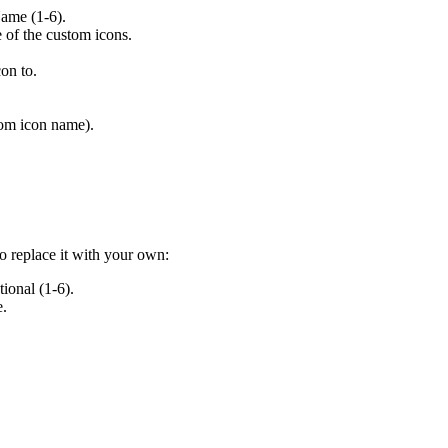
ame (1-6).
 of the custom icons.
on to.
tom icon name).
o replace it with your own:
ional (1-6).
e.