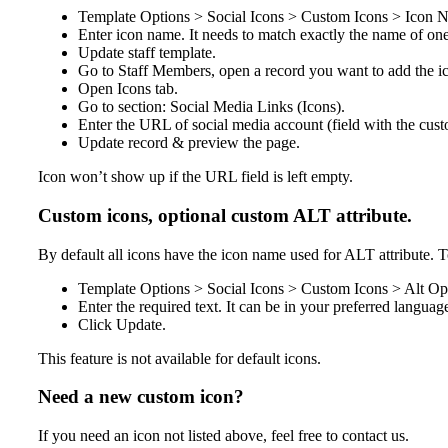
Template Options > Social Icons > Custom Icons > Icon N
Enter icon name. It needs to match exactly the name of one
Update staff template.
Go to Staff Members, open a record you want to add the ic
Open
Icons
tab.
Go to section: Social Media Links (Icons).
Enter the URL of social media account (field with the cus
Update record & preview the page.
Icon won’t show up if the URL field is left empty.
Custom icons, optional custom ALT attribute.
By default all icons have the icon name used for ALT attribute. T
Template Options > Social Icons > Custom Icons > Alt Opt
Enter the required text. It can be in your preferred languag
Click Update.
This feature is not available for default icons.
Need a new custom icon?
If you need an icon not listed above, feel free to contact us.