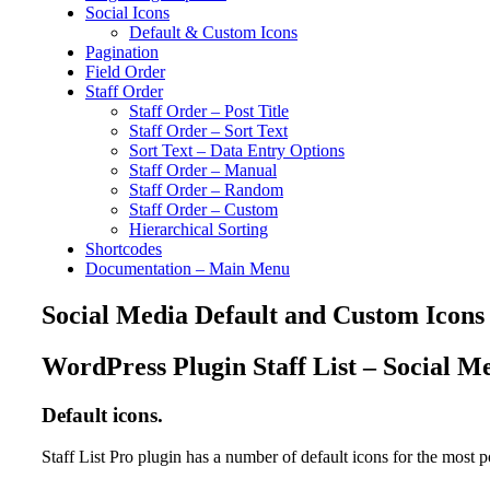
Social Icons
Default & Custom Icons
Pagination
Field Order
Staff Order
Staff Order – Post Title
Staff Order – Sort Text
Sort Text – Data Entry Options
Staff Order – Manual
Staff Order – Random
Staff Order – Custom
Hierarchical Sorting
Shortcodes
Documentation – Main Menu
Social Media Default and Custom Icons
WordPress Plugin Staff List – Social M
Default icons.
Staff List Pro plugin has a number of default icons for the most 