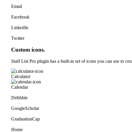
Email
Facebook
LinkedIn
Twitter
Custom icons.
Staff List Pro plugin has a built-in set of icons you can use to cr
Calculator
Calendar
Dribbble
GoogleScholar
GraduationCap
Home