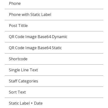
Phone
Phone with Static Label
Post Tittle
QR Code Image Base64 Dynamic
QR Code Image Base64 Static
Shortcode
Single Line Text
Staff Categories
Sort Text
Static Label + Date