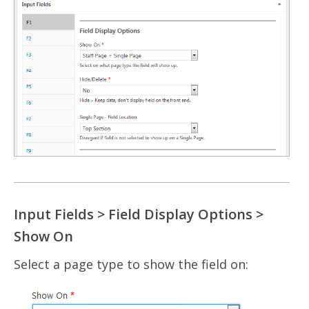
Input Fields > Field Display Options >
Show On
Select a page type to show the field on: