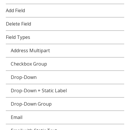
Add Field
Delete Field
Field Types
Address Multipart
Checkbox Group
Drop-Down
Drop-Down + Static Label
Drop-Down Group
Email