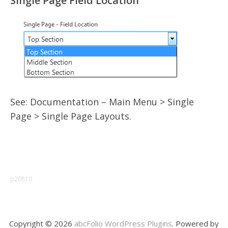
Single Page Field Location
See: Documentation – Main Menu > Single
Page > Single Page Layouts.
p20810
Copyright © 2026
abcFolio WordPress Plugins
. Powered by