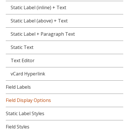
Static Label (inline) + Text
Static Label (above) + Text
Static Label + Paragraph Text
Static Text
Text Editor
vCard Hyperlink
Field Labels
Field Display Options
Static Label Styles
Field Styles