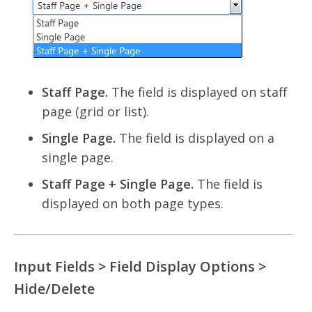
Staff Page.
The field is displayed on staff
page (grid or list).
Single Page.
The field is displayed on a
single page.
Staff Page + Single Page.
The field is
displayed on both page types.
Input Fields > Field Display Options >
Hide/Delete