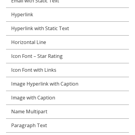
Email with Static Text
Hyperlink
Hyperlink with Static Text
Horizontal Line
Icon Font – Star Rating
Icon Font with Links
Image Hyperlink with Caption
Image with Caption
Name Multipart
Paragraph Text