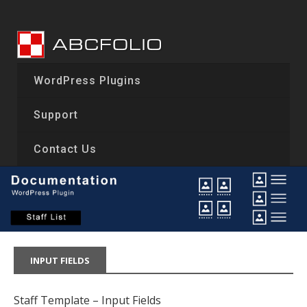
Skip
to
content
WordPress Plugins
Support
Contact Us
INPUT FIELDS
Staff Template – Input Fields