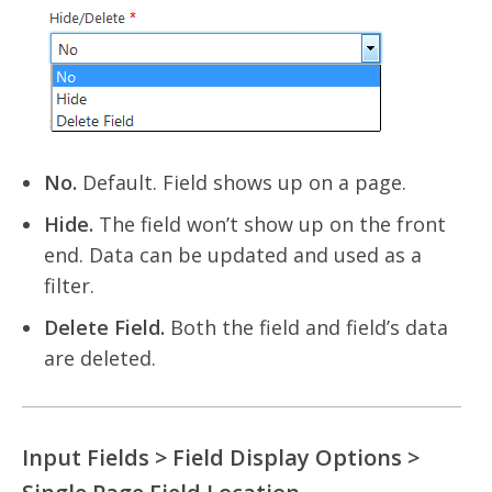
No.
Default. Field shows up on a page.
Hide.
The field won’t show up on the front
end. Data can be updated and used as a
filter.
Delete Field.
Both the field and field’s data
are deleted.
Input Fields > Field Display Options >