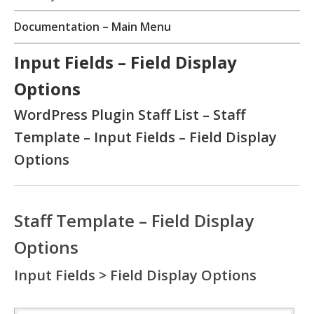
Documentation – Main Menu
Input Fields – Field Display
Options
WordPress Plugin Staff List – Staff
Template – Input Fields – Field Display
Options
Staff Template – Field Display
Options
Input Fields > Field Display Options