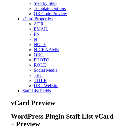
Step by Step
Template Options
QR Code Preview
vCard Properties
ADR
EMAIL
FN
N
NOTE
NICKNAME
ORG
PHOTO
ROLE
Social Media
TEL
TITLE
URL Website
Staff List Fields
vCard Preview
WordPress Plugin Staff List vCard
– Preview