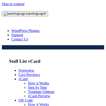
Skip to content
WordPress Plugins
Support
Contact Us
Staff List vCard
Overwiew
Live Previews
vCard
How it Works
Step by Step
Template Options
vCard Preview
QR Code
How it Works