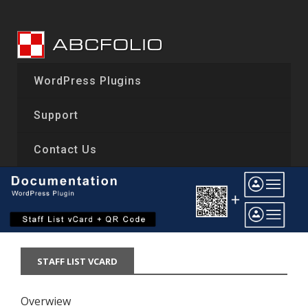
Skip
to
content
WordPress Plugins
Support
Contact Us
STAFF LIST VCARD
Overwiew