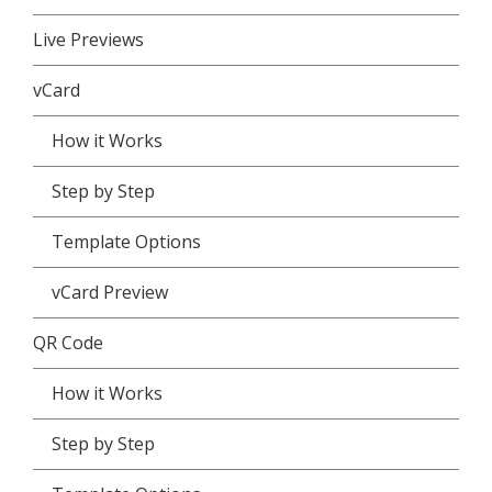
Live Previews
vCard
How it Works
Step by Step
Template Options
vCard Preview
QR Code
How it Works
Step by Step