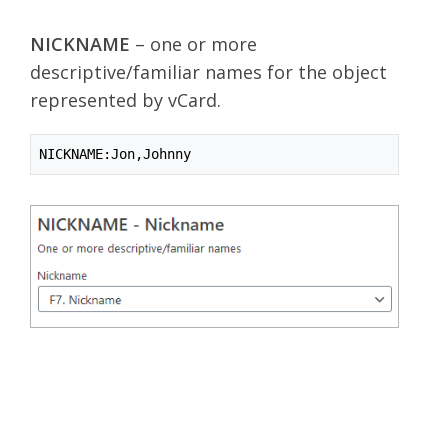
NICKNAME
– one or more
descriptive/familiar names for the object
represented by vCard.
NICKNAME:Jon,Johnny