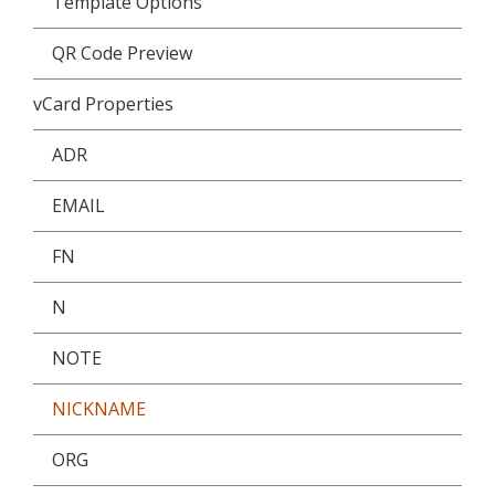
Template Options
QR Code Preview
vCard Properties
ADR
EMAIL
FN
N
NOTE
NICKNAME
ORG