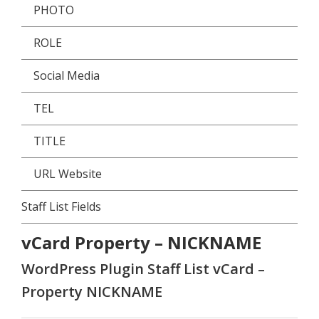
PHOTO
ROLE
Social Media
TEL
TITLE
URL Website
Staff List Fields
vCard Property – NICKNAME
WordPress Plugin Staff List vCard –
Property NICKNAME