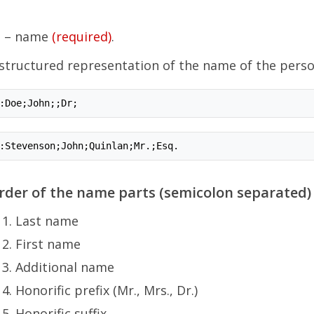
N
– name
(required)
.
structured representation of the name of the perso
:Doe;John;;Dr;
:Stevenson;John;Quinlan;Mr.;Esq.
rder of the name parts (semicolon separated) 
Last name
First name
Additional name
Honorific prefix (Mr., Mrs., Dr.)
Honorific suffix