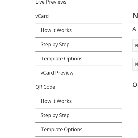
Live Previews
vCard
A 
How it Works
Step by Step
N
Template Options
N
vCard Preview
O
QR Code
How it Works
Step by Step
Template Options