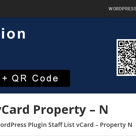
WORDPRESS
vCard Property – N
ordPress Plugin Staff List vCard – Property N