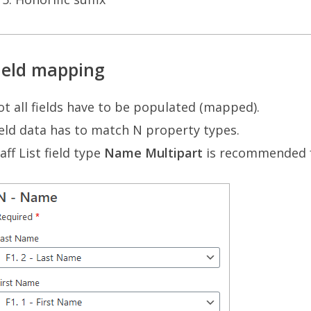
ield mapping
t all fields have to be populated (mapped).
eld data has to match N property types.
aff List field type
Name Multipart
is recommended 