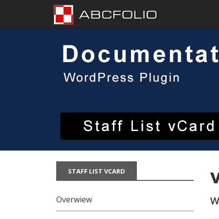
Skip
to
content
STAFF LIST VCARD
Overwiew
W