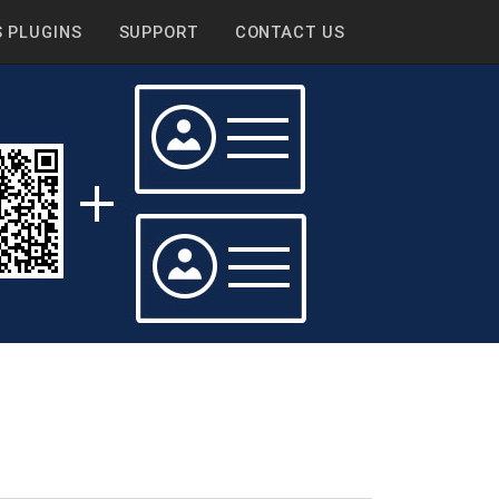
 PLUGINS
SUPPORT
CONTACT US