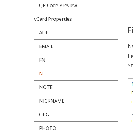
QR Code Preview
vCard Properties
F
ADR
No
EMAIL
Fi
FN
St
N
NOTE
NICKNAME
ORG
PHOTO