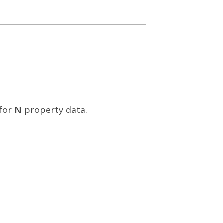
for
N
property data.