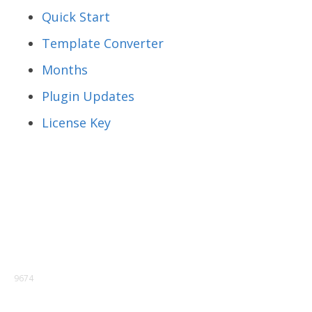
Quick Start
Template Converter
Months
Plugin Updates
License Key
9674