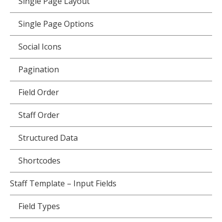
Single Page Layout
Single Page Options
Social Icons
Pagination
Field Order
Staff Order
Structured Data
Shortcodes
Staff Template – Input Fields
Field Types