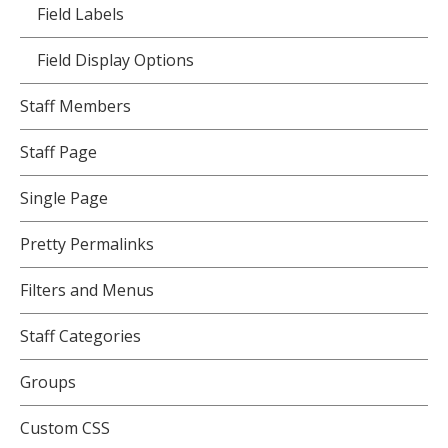
Field Labels
Field Display Options
Staff Members
Staff Page
Single Page
Pretty Permalinks
Filters and Menus
Staff Categories
Groups
Custom CSS