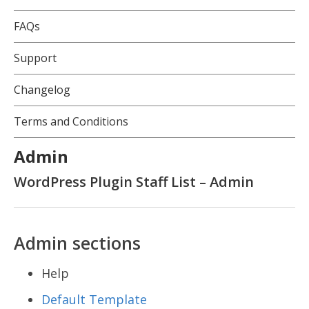
FAQs
Support
Changelog
Terms and Conditions
Admin
WordPress Plugin Staff List – Admin
Admin sections
Help
Default Template