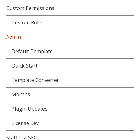
Custom Permissions
Custom Roles
Admin
Default Template
Quick Start
Template Converter
Months
Plugin Updates
License Key
Staff List SEO