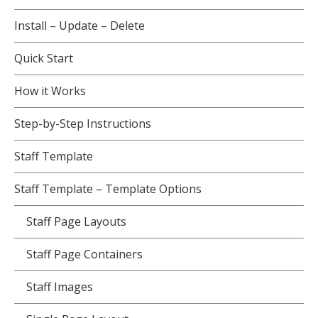
Install – Update – Delete
Quick Start
How it Works
Step-by-Step Instructions
Staff Template
Staff Template – Template Options
Staff Page Layouts
Staff Page Containers
Staff Images