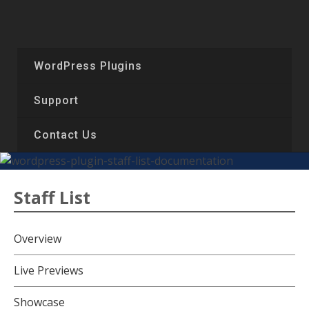
Skip
to
content
WordPress Plugins
Support
Contact Us
Staff List
Overview
Live Previews
Showcase